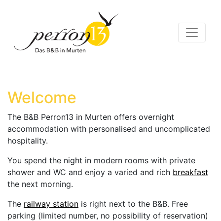
Welcome
The B&B Perron13 in Murten offers overnight
accommodation with personalised and uncomplicated
hospitality.
You spend the night in modern rooms with private
shower and WC and enjoy a varied and rich
breakfast
the next morning.
The
railway station
is right next to the B&B. Free
parking (limited number, no possibility of reservation)