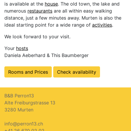
is available at the
house
. The old town, the lake and
numerous
restaurants
are all within easy walking
distance, just a few minutes away. Murten is also the
ideal starting point for a wide range of
activities
.
We look forward to your visit.
Your
hosts
Daniela Aeberhard & This Baumberger
Rooms and Prices
Check availability
B&B Perron13
Alte Freiburgstrasse 13
3280 Murten
info@perron13.ch
+41 26 670 02 02